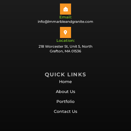
Email:
info@lmmarbleandgranite.com
Location:
218 Worcester St, Unit 5, North
Grafton, MA 01536
QUICK LINKS
Home
About Us
Portfolio
Contact Us