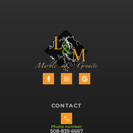
CONTACT
Phone number:
508-839-6667