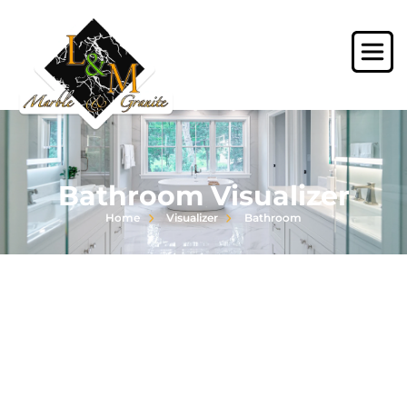
Bathroom Visualizer
Home
Visualizer
Bathroom