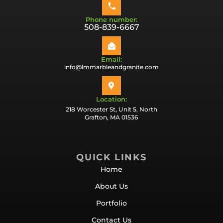
Phone number:
508-839-6667
Email:
info@lmmarbleandgranite.com
Location:
218 Worcester St, Unit 5, North
Grafton, MA 01536
QUICK LINKS
Home
About Us
Portfolio
Contact Us