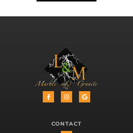
CONTACT