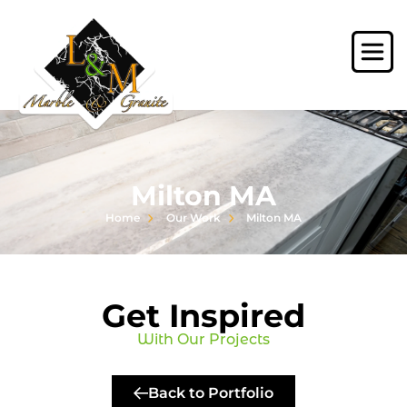
Milton MA
Home
Our Work
Milton MA
Get Inspired
With Our Projects
Back to Portfolio